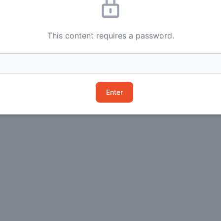
This content requires a password.
Enter