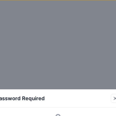
assword Required